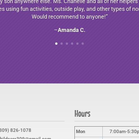
 son anywhere else. Ms. Chanelle and all of her helpers a
es using fun activities, outside play, and other types of 
Would recommend to anyone!”
–
Amanda C.
Hours
309) 826-1078
Mon
7:00am-5:30