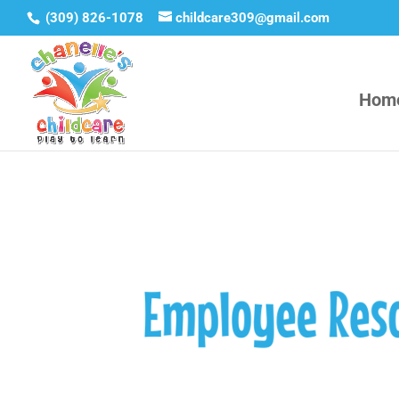
(309) 826-1078
childcare309@gmail.com
Hom
Employee Res