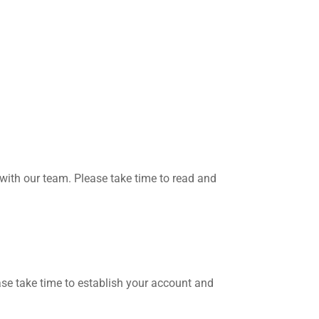
with our team. Please take time to read and
ase take time to establish your account and