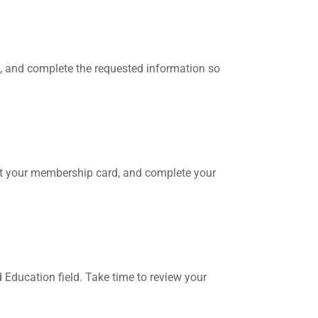
, and complete the requested information so
print your membership card, and complete your
d Education field. Take time to review your