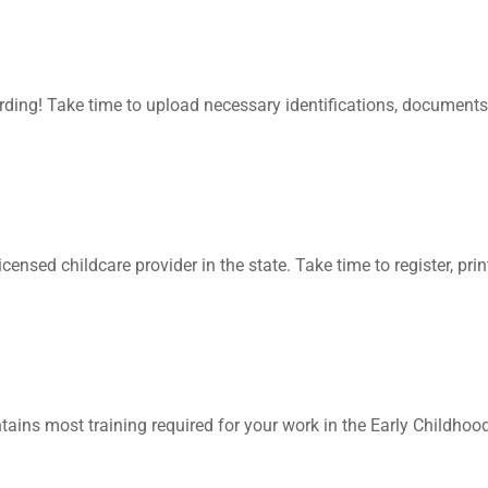
ding! Take time to upload necessary identifications, documents
 licensed childcare provider in the state. Take time to register, 
ontains most training required for your work in the Early Childhoo