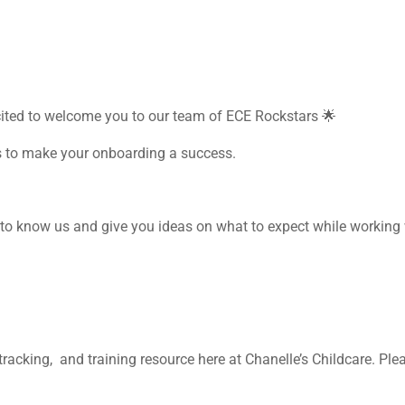
cited to welcome you to our team of ECE Rockstars
🌟
s to make your onboarding a success.
to know us and give you ideas on what to expect while working 
racking, and training resource here at Chanelle’s Childcare. Ple