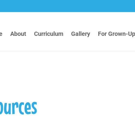
e
About
Curriculum
Gallery
For Grown-U
ources