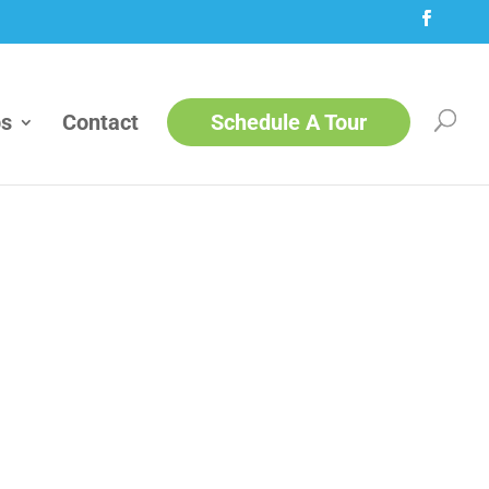
ps
Contact
Schedule A Tour