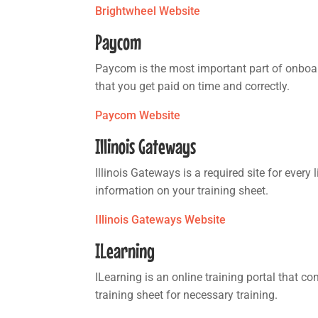
Brightwheel Website
Paycom
Paycom is the most important part of onboar
that you get paid on time and correctly.
Paycom Website
Illinois Gateways
Illinois Gateways is a required site for every
information on your training sheet.
Illinois Gateways Website
ILearning
ILearning is an online training portal that c
training sheet for necessary training.