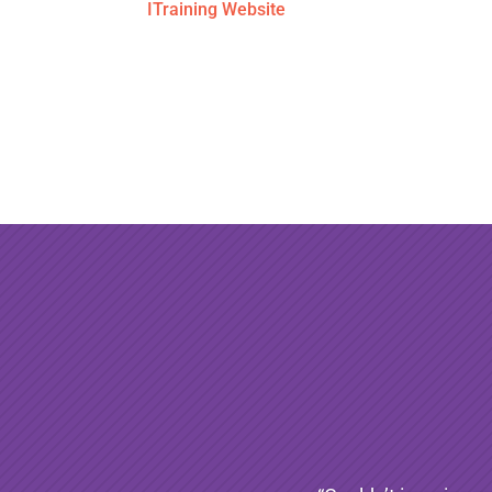
ITraining Website