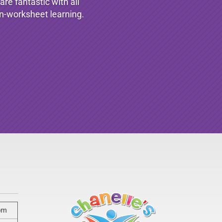
re fantastic with all
non-worksheet learning.
pm