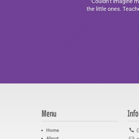
“Couldn’t imagine my
the little ones. Teach
Menu
Info
Home

(
About
