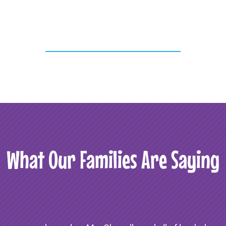
What Our Families Are Saying