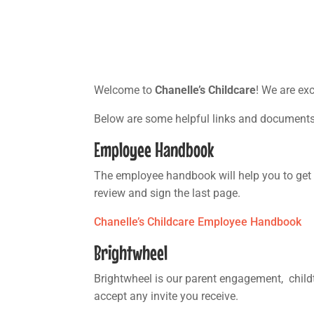
Welcome to
Chanelle’s Childcare
! We are ex
Below are some helpful links and document
Employee Handbook
The employee handbook will help you to get 
review and sign the last page.
Chanelle’s Childcare Employee Handbook
Brightwheel
Brightwheel is our parent engagement, childt
accept any invite you receive.